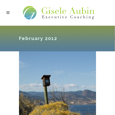
February 2012