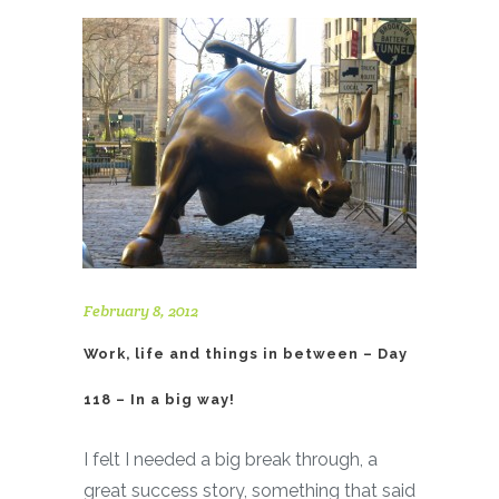
February 8, 2012
Work, life and things in between – Day
118 – In a big way!
I felt I needed a big break through, a
great success story, something that said