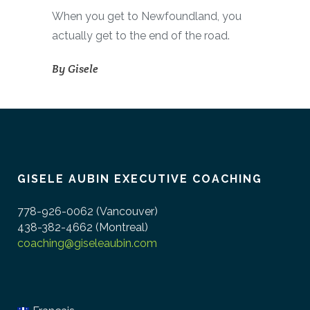
When you get to Newfoundland, you
actually get to the end of the road.
By
Gisele
GISELE AUBIN EXECUTIVE COACHING
778-926-0062 (Vancouver)
438-382-4662 (Montreal)
coaching@giseleaubin.com