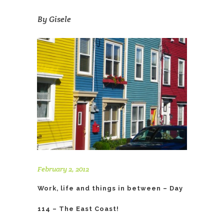
By
Gisele
February 2, 2012
Work, life and things in between – Day
114 – The East Coast!