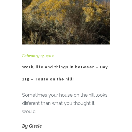
February 17, 2012
Work, life and things in between – Day
119 – House on the hill!
Sometimes your house on the hill looks
different than what you thought it
would.
By
Gisele