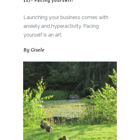
117- Pacing yourself!
Launching your business comes with
anxiety and hyperactivity. Pacing
yourself is an art.
By
Gisele