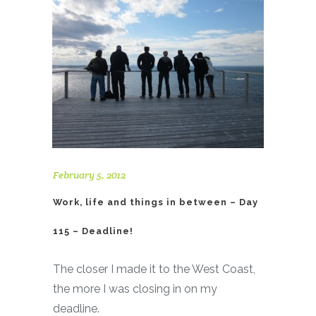
February 5, 2012
Work, life and things in between – Day
115 – Deadline!
The closer I made it to the West Coast,
the more I was closing in on my
deadline.