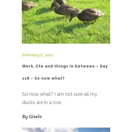
February 6, 2012
Work, life and things in between – Day
116 – So now what?
So now what? I am not sure all my
ducks are in a row.
By
Gisele