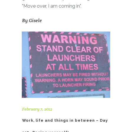
"Move over, I am coming in".
By
Gisele
February 7, 2012
Work, life and things in between – Day