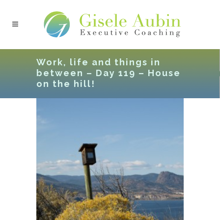
Work, life and things in
between – Day 119 – House
on the hill!