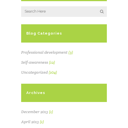
Blog Categories
Professional development
(3)
Self-awareness
(12)
Uncategorized
(104)
Archives
December 2013
(1)
April 2013
(1)