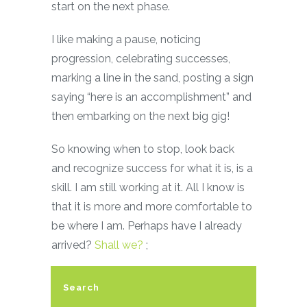
start on the next phase.
I like making a pause, noticing
progression, celebrating successes,
marking a line in the sand, posting a sign
saying “here is an accomplishment” and
then embarking on the next big gig!
So knowing when to stop, look back
and recognize success for what it is, is a
skill. I am still working at it. All I know is
that it is more and more comfortable to
be where I am. Perhaps have I already
arrived?
Shall we?
;
Search