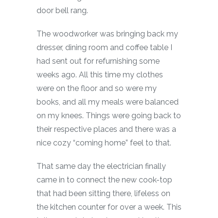
door bell rang.
The woodworker was bringing back my
dresser, dining room and coffee table I
had sent out for refurnishing some
weeks ago. All this time my clothes
were on the floor and so were my
books, and all my meals were balanced
on my knees. Things were going back to
their respective places and there was a
nice cozy “coming home” feel to that.
That same day the electrician finally
came in to connect the new cook-top
that had been sitting there, lifeless on
the kitchen counter for over a week. This