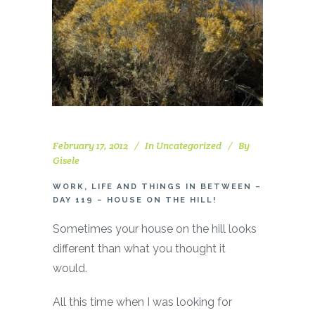
February 17, 2012
In
Uncategorized
By
Gisele
WORK, LIFE AND THINGS IN BETWEEN –
DAY 119 – HOUSE ON THE HILL!
Sometimes your house on the hill looks
different than what you thought it
would.
All this time when I was looking for