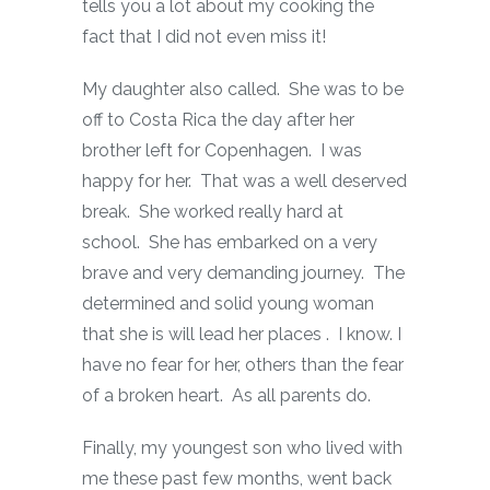
tells you a lot about my cooking the
fact that I did not even miss it!
My daughter also called. She was to be
off to Costa Rica the day after her
brother left for Copenhagen. I was
happy for her. That was a well deserved
break. She worked really hard at
school. She has embarked on a very
brave and very demanding journey. The
determined and solid young woman
that she is will lead her places . I know. I
have no fear for her, others than the fear
of a broken heart. As all parents do.
Finally, my youngest son who lived with
me these past few months, went back