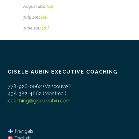
August 2011
(14)
July 2011
(15)
June 2011
(16)
GISELE AUBIN EXECUTIVE COACHING
778-926-0062 (Vancouver)
438-382-4662 (Montreal)
coaching@giseleaubin.com
Français
English