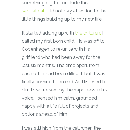
something big to conclude this
sabbatical
I did not pay attention to the
little things building up to my new life.
It started adding up with
the children.
I
called my first born child. He was off to
Copenhagen to re-unite with his
girlfriend who had been away for the
last six months. The time apart from
each other had been difficult, but it was
finally coming to an end. As I listened to
him I was rocked by the happiness in his
voice. I sensed him calm, grounded,
happy with a life full of projects and
options ahead of him !
I was still high from the call when the