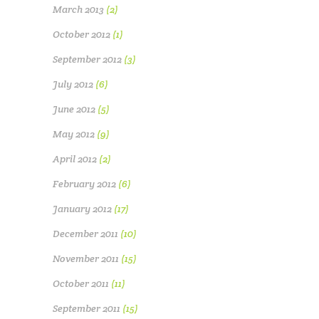
March 2013
(2)
October 2012
(1)
September 2012
(3)
July 2012
(6)
June 2012
(5)
May 2012
(9)
April 2012
(2)
February 2012
(6)
January 2012
(17)
December 2011
(10)
November 2011
(15)
October 2011
(11)
September 2011
(15)