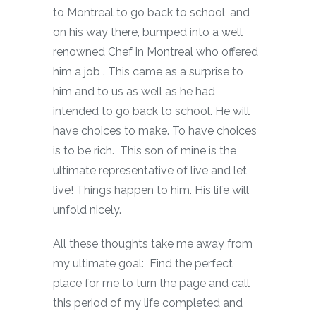
to Montreal to go back to school, and
on his way there, bumped into a well
renowned Chef in Montreal who offered
him a job . This came as a surprise to
him and to us as well as he had
intended to go back to school. He will
have choices to make. To have choices
is to be rich. This son of mine is the
ultimate representative of live and let
live! Things happen to him. His life will
unfold nicely.
All these thoughts take me away from
my ultimate goal: Find the perfect
place for me to turn the page and call
this period of my life completed and