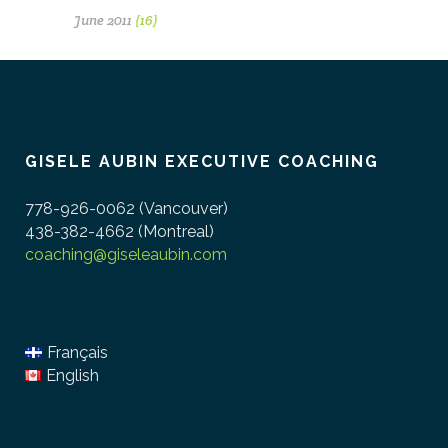
June 2011
(16)
GISELE AUBIN EXECUTIVE COACHING
778-926-0062 (Vancouver)
438-382-4662 (Montreal)
coaching@giseleaubin.com
Français
English