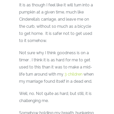
It is as though I feel like it will turn into a
pumpkin at a given time, much like
Cinderella’s carriage, and leave me on
the curb, without so much as a bicycle
to get home. It is safer not to get used
to it somehow.
Not sure why I think goodness is on a
timer . I think it is as hard for me to get
used to this than it was to make a mid-
life turn around with my
3 children
when
my marriage found itself in a dead end.
Well, no. Not quite as hard, but still, it is
challenging me.
Somehow holding my breath, hunkering