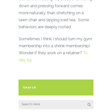
down and pressing forward comes
more naturally, than stretching on a
lawn chair and sipping iced tea. Some
behaviors are deeply rooted.
Sometimes I think I should turn my gym
membership into a shrink membership!
Wonder if they work on a retainer?
To
day 59.
Search