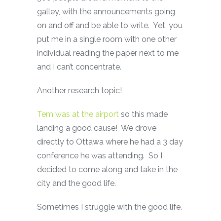
galley, with the announcements going
on and off and be able to write. Yet, you
put me in a single room with one other
individual reading the paper next to me
and I can’t concentrate.
Another research topic!
Tem was at the airport
so this made
landing a good cause! We drove
directly to Ottawa where he had a 3 day
conference he was attending. So I
decided to come along and take in the
city and the good life.
Sometimes I struggle with the good life.