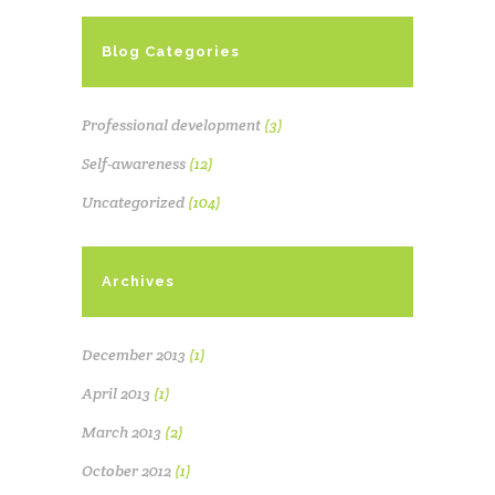
Blog Categories
Professional development
(3)
Self-awareness
(12)
Uncategorized
(104)
Archives
December 2013
(1)
April 2013
(1)
March 2013
(2)
October 2012
(1)