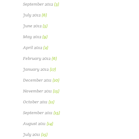
September 2012
(3)
July 2012
(6)
June 2012
(5)
May 2012
(9)
April 2012
(2)
February 2012
(6)
January 2012
(17)
December 2011
(10)
November 2011
(15)
October 2011
(11)
September 2011
(15)
August 2011
(14)
July 2011
(15)