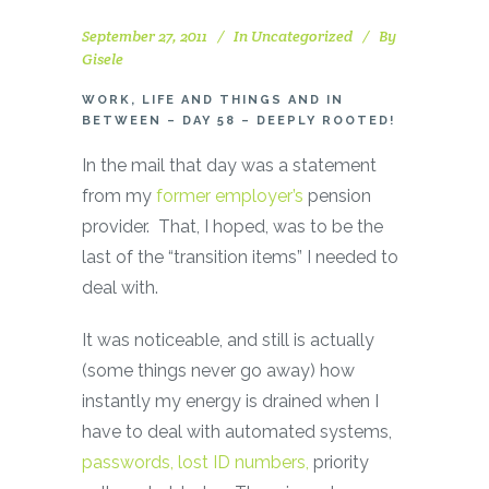
September 27, 2011
In
Uncategorized
By
Gisele
WORK, LIFE AND THINGS AND IN
BETWEEN – DAY 58 – DEEPLY ROOTED!
In the mail that day was a statement
from my
former employer’s
pension
provider. That, I hoped, was to be the
last of the “transition items” I needed to
deal with.
It was noticeable, and still is actually
(some things never go away) how
instantly my energy is drained when I
have to deal with automated systems,
passwords, lost ID numbers,
priority