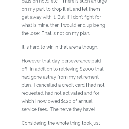
calls on hold, etc. There is such an urge
on my part to drop it all and let them
get away with it. But, if I don’t fight for
what is mine, then I would end up being
the loser. That is not on my plan.
It is hard to win in that arena though.
However that day, perseverance paid
off. In addition to retrieving $2000 that
had gone astray from my retirement
plan, I cancelled a credit card I had not
requested, had not activated and for
which I now owed $120 of annual
service fees. The nerve they have!
Considering the whole thing took just