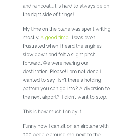
and raincoat….it is hard to always be on
the right side of things!
My time on the plane was spent writing
mostly.
A good time.
I was even
frustrated when I heard the engines
slow down and felt a slight pitch
forward…We were nearing our
destination. Please! I am not done I
wanted to say. Isn’t there a holding
pattern you can go into? A diversion to
the next airport? I didn’t want to stop.
This is how much I enjoy it.
Funny how I can sit on an airplane with
300 people around me, next to the