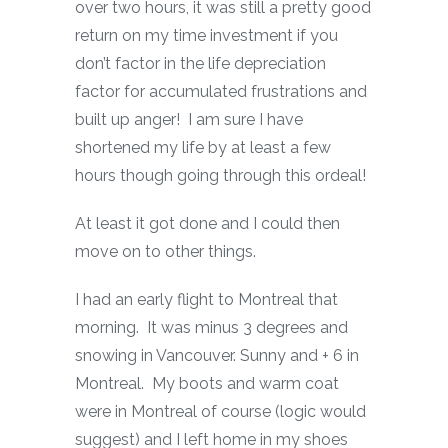
over two hours, it was still a pretty good
return on my time investment if you
don’t factor in the life depreciation
factor for accumulated frustrations and
built up anger! I am sure I have
shortened my life by at least a few
hours though going through this ordeal!
At least it got done and I could then
move on to other things.
I had an early flight to Montreal that
morning. It was minus 3 degrees and
snowing in Vancouver. Sunny and + 6 in
Montreal. My boots and warm coat
were in Montreal of course (logic would
suggest) and I left home in my shoes