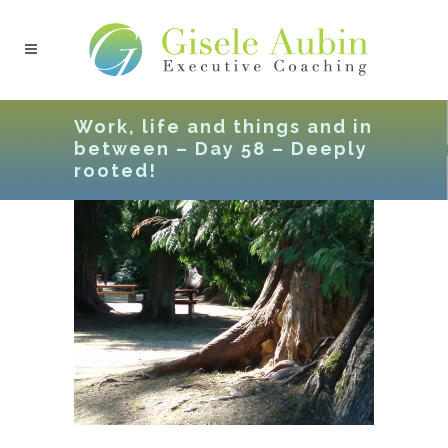
Work, life and things and in
between – Day 58 – Deeply
rooted!